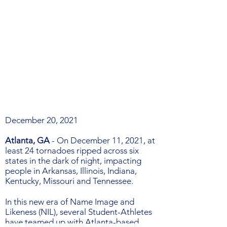
December 20, 2021
Atlanta, GA
-
On December 11, 2021, at
least 24 tornadoes ripped across six
states in the dark of night, impacting
people in Arkansas, Illinois, Indiana,
Kentucky, Missouri and Tennessee.
In this new era of Name Image and
Likeness (NIL), several Student-Athletes
have teamed up with Atlanta-based