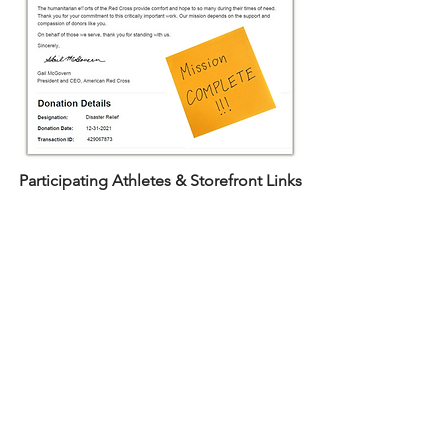
Participating Athletes & Storefront Links