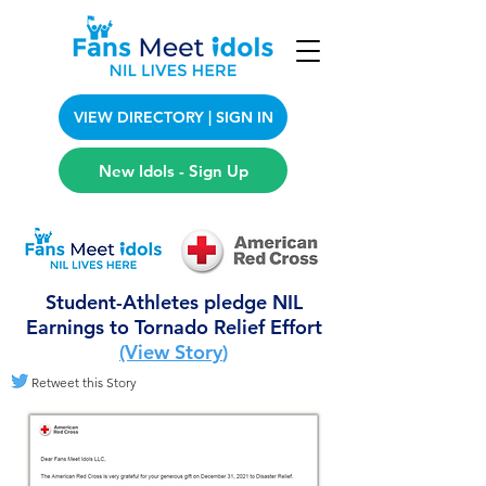
VIEW DIRECTORY | SIGN IN
New Idols - Sign Up
Student-Athletes pledge NIL
Earnings to Tornado Relief Effort
(View Story
)
Retweet this Story