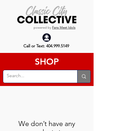
powered by
Fans Meet Idols
Call or Text:
404.999.5149
SHOP
We don’t have any