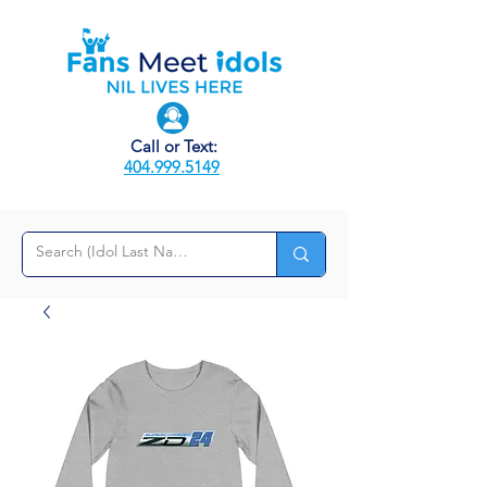
Call or Text:
404.999.5149