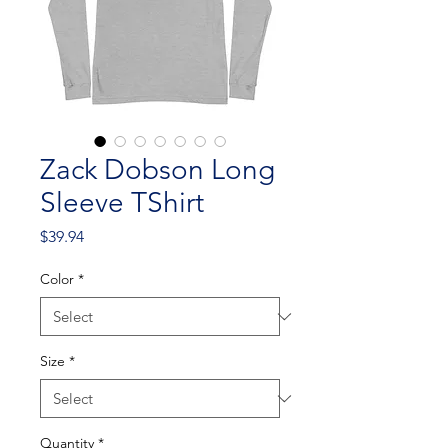
Zack Dobson Long
Sleeve TShirt
Price
$39.94
Color
*
Size
*
Quantity
*