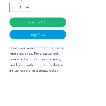
Add to Cart
Buy Now
Enrich your wardrobe with a versatile 
long sleeve tee. For a casual look, 
combine it with your favorite jeans, 
and layer it with a button-up shirt, a 
zip-up hoodie, or a snazzy jacket. 
Dress it up with formal trousers or 
chinos to achieve a more professional 
look. Zack Dobson's custom design is 
perfect for football players or 
Tennessee State fans!