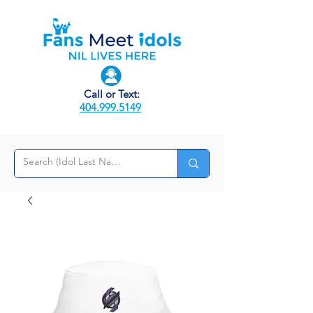
Call or Text:
404.999.5149