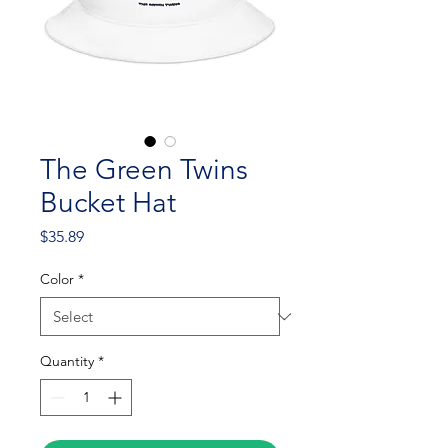
The Green Twins
Bucket Hat
Price
$35.89
Color
*
Quantity
*