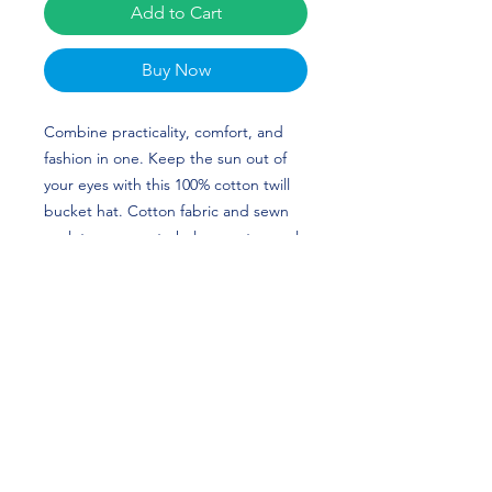
Add to Cart
Buy Now
Combine practicality, comfort, and
fashion in one. Keep the sun out of
your eyes with this 100% cotton twill
bucket hat. Cotton fabric and sewn
eyelets are sure to help you stay cool
during any activity, be it a stroll in the
park or an intense game of sports.
Gemon and German Green's custom
design is perfect for football players
and Michigan Wolverine Fans! Get
the Green Twins Merch today. GO
BLUE!
• 100% cotton twill