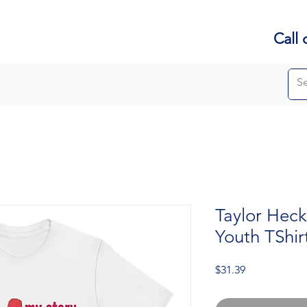
Call 
Taylor Hec
Youth TShir
Price
$31.39