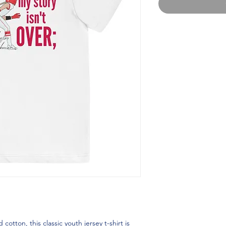
ton, this classic youth jersey t-shirt is