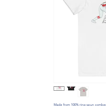
Made from 100% ring-spun combed cot