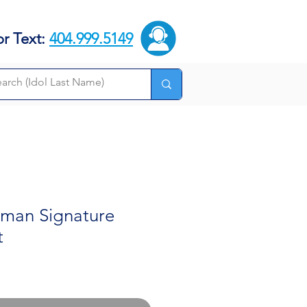
or Text:
404.999.5149
kman Signature
t