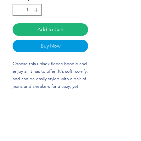
Add to Cart
Buy Now
Choose this unisex fleece hoodie and
enjoy all it has to offer. It's soft, comfy,
and can be easily styled with a pair of
jeans and sneakers for a cozy, yet
stylish look. Taylor Heckman's custom
design is perfect for softball players
and Ohio State fans! Go Buckeyes!
• 50% cotton, 50% polyester (up to 5%
recycled polyester, made from plastic
bottles)