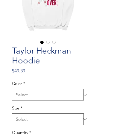
Taylor Heckman
Hoodie
Price
$49.39
Color
*
Size
*
Quantity
*