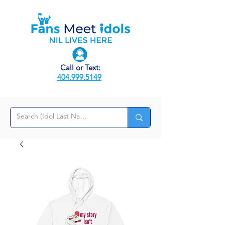
Call or Text:
404.999.5149