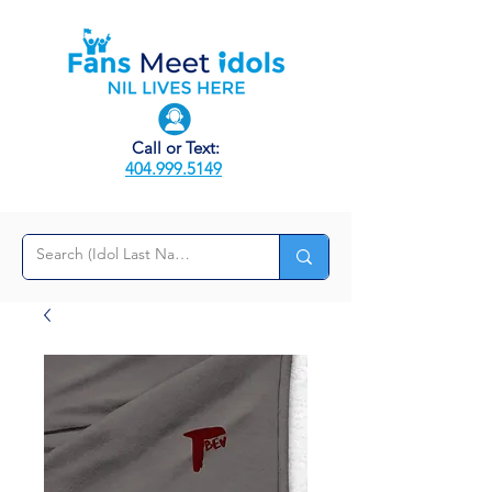
Call or Text:
404.999.5149