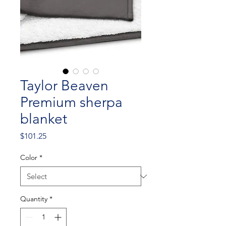
Taylor Beaven
Premium sherpa
blanket
Price
$101.25
Color
*
Quantity
*