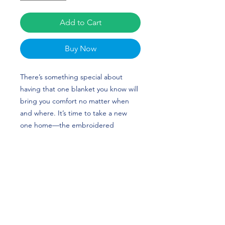
Add to Cart
Buy Now
There’s something special about 
having that one blanket you know will 
bring you comfort no matter when 
and where. It’s time to take a new 
one home—the embroidered 
premium sherpa blanket has sheeny 
fleece fabric on one side and super-
soft sherpa fabric on the other that’ll 
keep you warm and snug. The 
blanket’s plush look makes it a great 
home accessory as well as the perfect 
travel buddy. Taylor Beaven's custom 
design is perfect for volleyball players 