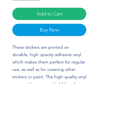
Add to Cart
Buy Now
These stickers are printed on 
durable, high opacity adhesive vinyl 
which makes them perfect for regular 
use, as well as for covering other 
stickers or paint. The high-quality vinyl 
ensures there are no bubbles when 
applying the stickers. Taylor Beaven's 
custom design is perfect for volleyball 
players and Stanford fans!
•  High opacity film that’s impossible 
to see through
•  Fast and easy bubble-free 