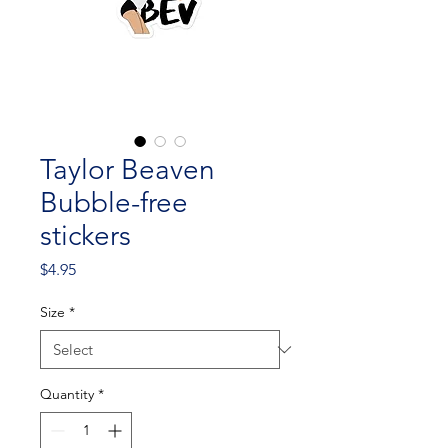
Taylor Beaven
Bubble-free
stickers
Price
$4.95
Size
*
Quantity
*