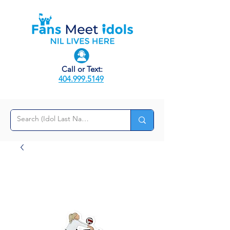
Call or Text:
404.999.5149