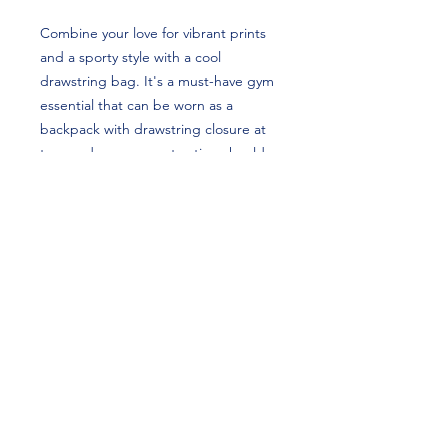
Combine your love for vibrant prints
and a sporty style with a cool
drawstring bag. It's a must-have gym
essential that can be worn as a
backpack with drawstring closure at
top, and narrow, contrasting shoulder
straps. Tatum Love Spangler's custom
design is perfect for softball players
and Kentucky fans! GO CATS!
• 100% spun polyester
• One size: 15″ × 17″ (38.1 cm × 43.2
cm)
• Fabric weight in the US (may vary by
5%): 7.22 oz/yd² (245 g/m²)
• Maximum weight limit: 33 lbs (15 kg)
• Twin cotton handles
• Drawstring closure