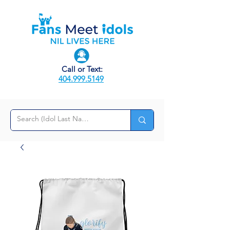
Call or Text:
404.999.5149