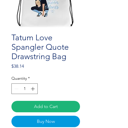
Tatum Love
Spangler Quote
Drawstring Bag
Price
$38.14
Quantity
*
Add to Cart
Buy Now