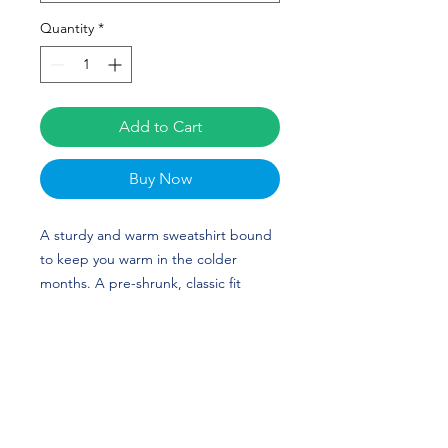
Quantity
*
Add to Cart
Buy Now
A sturdy and warm sweatshirt bound
to keep you warm in the colder
months. A pre-shrunk, classic fit
sweater that's made with air-jet spun
yarn for a soft feel and reduced
pilling. Tatum Love Spangler's custom
design is perfect for softball players
and Kentucky fans! GO CATS!