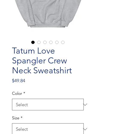
Tatum Love
Spangler Crew
Neck Sweatshirt
Price
$49.84
Color
*
Size
*