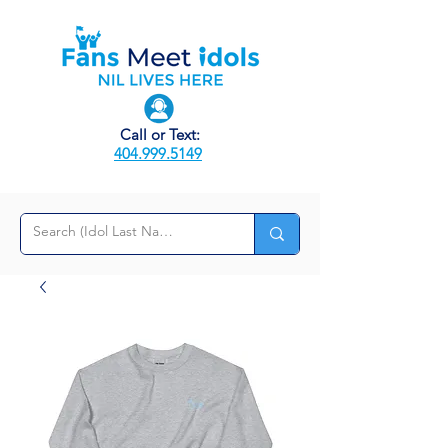
Call or Text:
404.999.5149