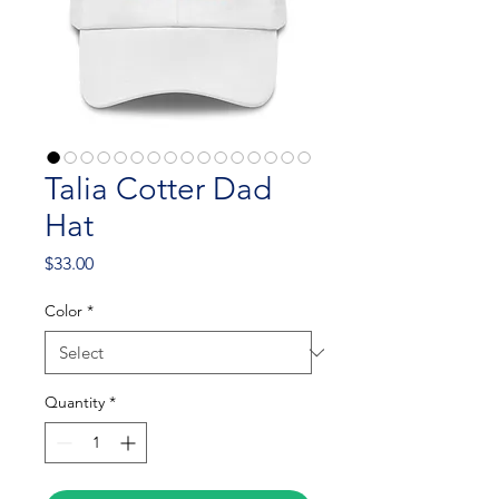
Talia Cotter Dad
Hat
Price
$33.00
Color
*
Quantity
*