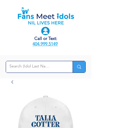
Call or Text:
404.999.5149