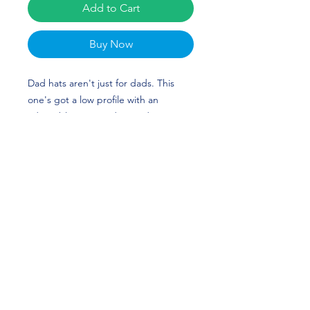
Add to Cart
Buy Now
Dad hats aren't just for dads. This 
one's got a low profile with an 
adjustable strap and curved visor.
• 100% chino cotton twill
• Green Camo color is 35% chino 
cotton twill, 65% polyester
• Unstructured, 6-panel, low-profile
• 6 embroidered eyelets
• 3 ⅛” (7.6 cm) crown
• Adjustable strap with antique 
buckle
Talia Cotter Merch is perfect for 