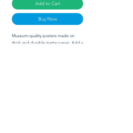
Add to Cart
Buy Now
Museum-quality posters made on 
thick and durable matte paper. Add a 
wonderful accent to your room and 
office with these posters that are sure 
to brighten any environment. Sydney 
Chambley's custom design is perfect 
for softball players and Georgia fans! 
GO DAWGS!
• Paper thickness: 10.3 mil
• Paper weight: 5.57 oz/y² (189 g/m²)
• Giclée printing quality
• Opacity: 94%
• ISO brightness: 104%