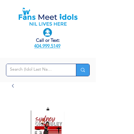
Call or Text:
404.999.5149