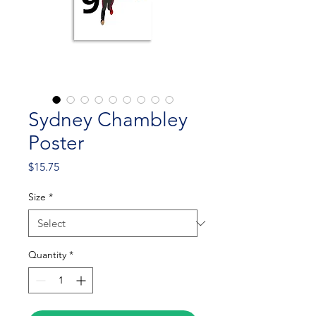
Sydney Chambley
Poster
Price
$15.75
Size
*
Quantity
*