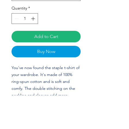
Quantity
*
Add to Cart
Buy Now
You've now found the staple t-shirt of 
your wardrobe. It's made of 100% 
ring-spun cotton and is soft and 
comfy. The double stitching on the 
neckline and sleeves add more 
durability to what is sure to be a 
favorite. Sydney Chambley's custom 
design is perfect for softball players 
and Georgia fans! GO DAWGS!