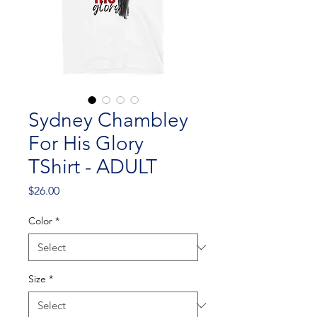
Sydney Chambley
For His Glory
TShirt - ADULT
Price
$26.00
Color
*
Size
*