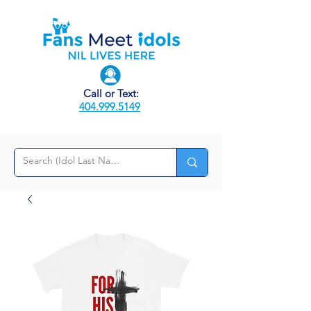
Call or Text:
404.999.5149