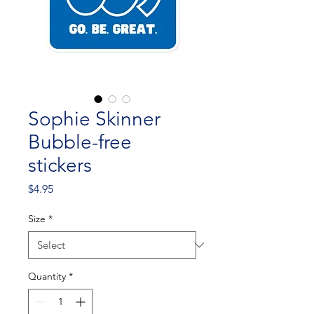
Sophie Skinner
Bubble-free
stickers
Price
$4.95
Size
*
Quantity
*