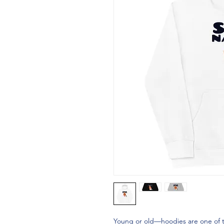
Young or old—hoodies are one of tho