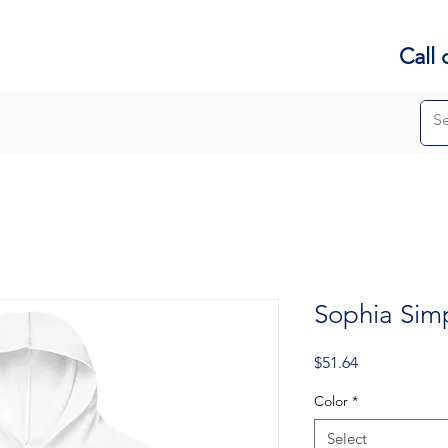
Call 
Sophia Sim
Price
$51.64
Color
*
Select