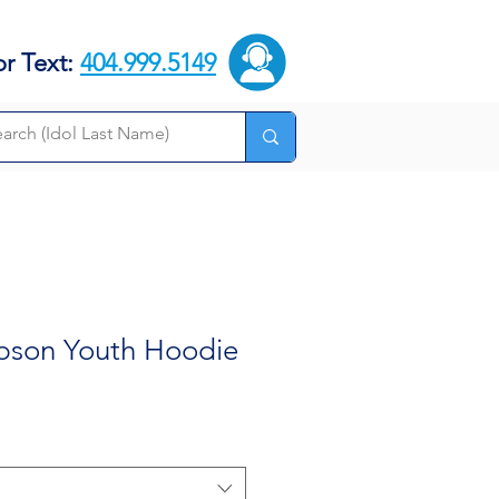
or Text:
404.999.5149
pson Youth Hoodie