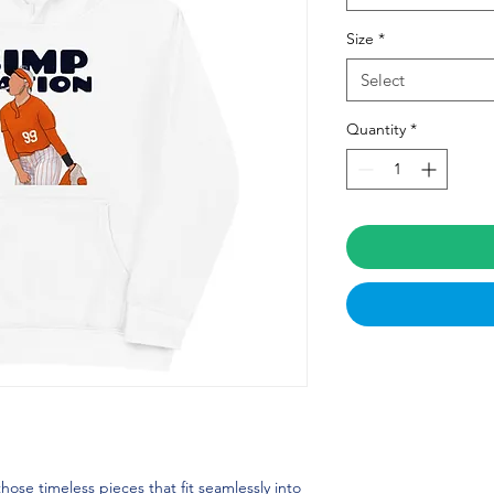
Size
*
Select
Quantity
*
se timeless pieces that fit seamlessly into 