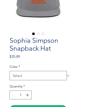
Sophia Simpson
Snapback Hat
Price
$35.89
Color
*
Quantity
*