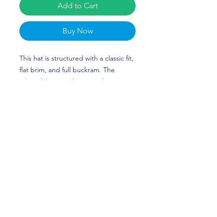
Add to Cart
Buy Now
This hat is structured with a classic fit, 
flat brim, and full buckram. The 
adjustable snap closure makes it a 
comfortable, one-size-fits-most hat. 
Sophia Simpson's custom design is 
perfect for softball players and Texas 
Longhorn fans! HOOK 'EM HORNS!
• 80% acrylic, 20% wool
• Structured, 6-panel, high-profile
• 6 embroidered eyelets
• Plastic snap closure
• Green undervisor
• Head circumference: 21⅝″–23⅝″ 