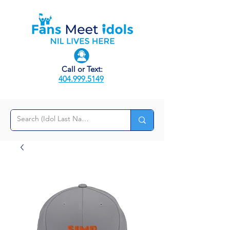
Call or Text:
404.999.5149