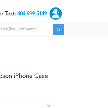
or Text:
404.999.5149
pson iPhone Case