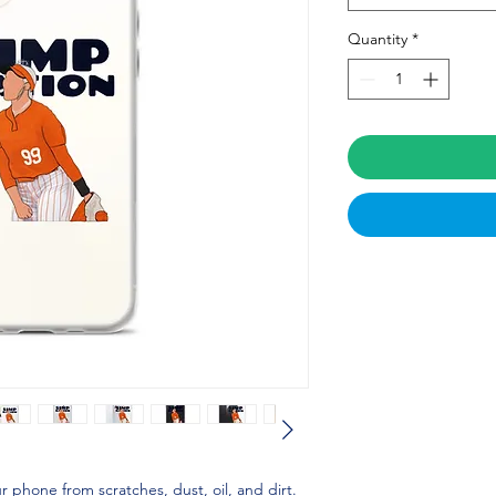
Quantity
*
 phone from scratches, dust, oil, and dirt. 