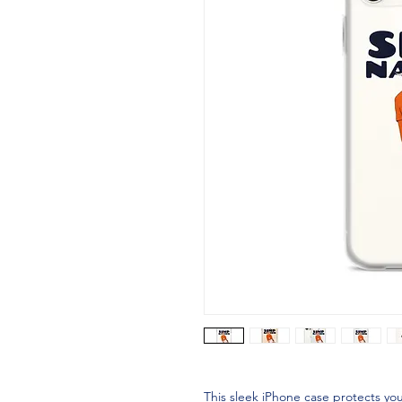
This sleek iPhone case protects your