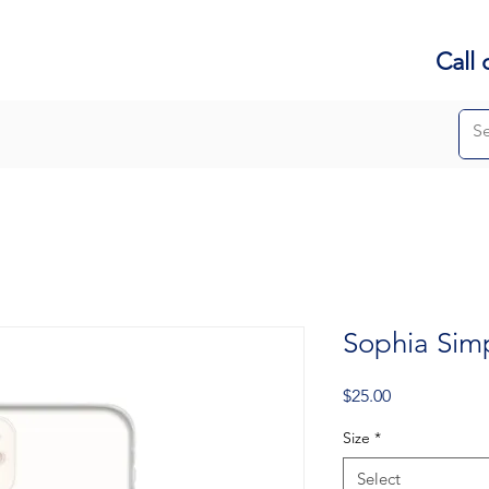
Call 
Sophia Sim
Price
$25.00
Size
*
Select