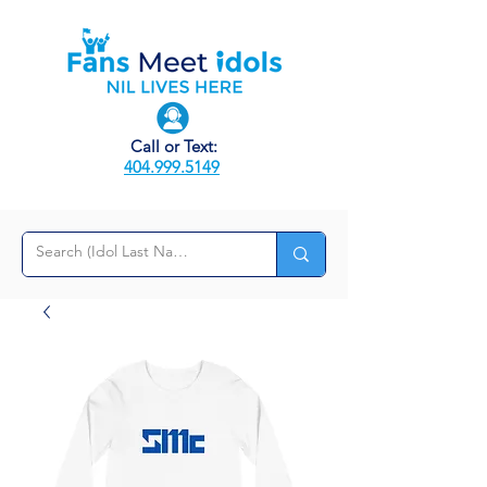
Call or Text:
404.999.5149