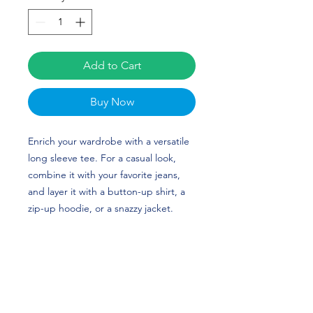
Add to Cart
Buy Now
Enrich your wardrobe with a versatile 
long sleeve tee. For a casual look, 
combine it with your favorite jeans, 
and layer it with a button-up shirt, a 
zip-up hoodie, or a snazzy jacket. 
Dress it up with formal trousers or 
chinos to achieve a more professional 
look. Shane Mclnerney’s custom 
design is perfect for Football and 
Ottawa fans!