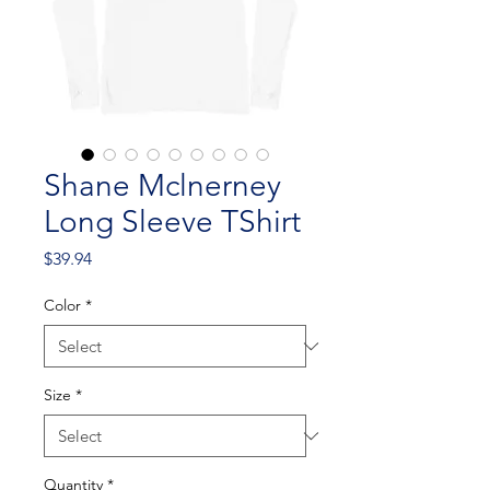
Shane Mclnerney
Long Sleeve TShirt
Price
$39.94
Color
*
Size
*
Quantity
*