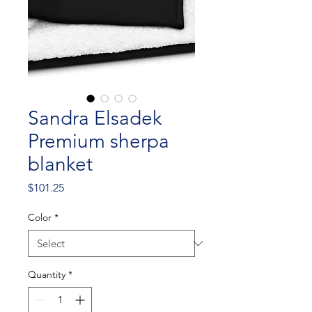
Sandra Elsadek
Premium sherpa
blanket
Price
$101.25
Color
*
Quantity
*