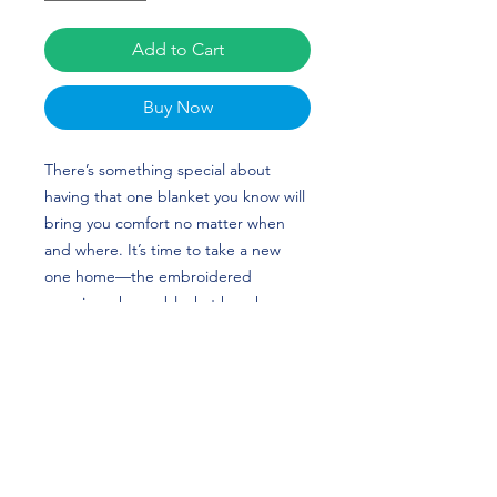
Add to Cart
Buy Now
There’s something special about 
having that one blanket you know will 
bring you comfort no matter when 
and where. It’s time to take a new 
one home—the embroidered 
premium sherpa blanket has sheeny 
fleece fabric on one side and super-
soft sherpa fabric on the other that’ll 
keep you warm and snug. The 
blanket’s plush look makes it a great 
home accessory as well as the perfect 
travel buddy. Sandra Elsadek's 
custom design is perfect for gymnasts 