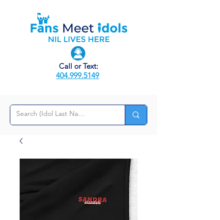
Call or Text:
404.999.5149