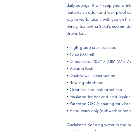
daily outings. It will keep your drink
features an odor- and leak-proof ca
way to work, take it with you on hike
thirsty. Samantha Sakti's custom d
Bruins fans!
• High-grade stainless steel
• 17 oz (500 ml)
• Dimensions: 10.5″ × 2.85″ (27 × 7
• Vacuum flask
• Double-wall construction
• Bowling pin shape
• Odorless and leak-proof cap
• Insulated for hot and cold liquids
• Patented ORCA coating for vibran
• Hand-wash only (dishwasher not
Disclaimer: Keeping water in the bo