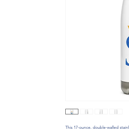
This 17-ounce, double-walled stainle