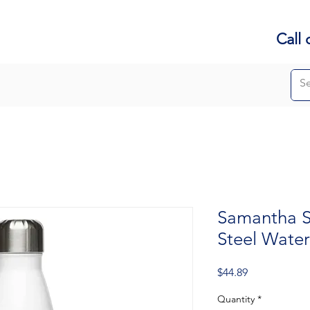
Call 
Samantha Sa
Steel Water
Price
$44.89
Quantity
*