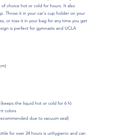
 of choice hot or cold for hours. It also 
p. Throw it in your car's cup holder on your 
s, or toss it in your bag for any time you get 
esign is perfect for gymnasts and UCLA 
 cm)
 (keeps the liquid hot or cold for 6 h)
t colors
 recommended due to vacuum seal)
ttle for over 24 hours is unhygienic and can 