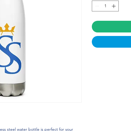
ss steel water bottle is perfect for your 