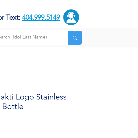
or Text:
404.999.5149
kti Logo Stainless
 Bottle