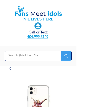
Call or Text:
404.999.5149