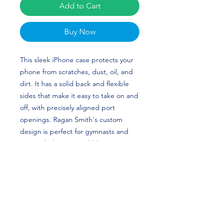
Add to Cart
Buy Now
This sleek iPhone case protects your
phone from scratches, dust, oil, and
dirt. It has a solid back and flexible
sides that make it easy to take on and
off, with precisely aligned port
openings. Ragan Smith's custom
design is perfect for gymnasts and
National Champion Oklahoma
Sooners fans!
• BPA free Hybrid Thermoplastic
Polyurethane (TPU) and
Polycarbonate (PC) material
• Solid polycarbonate back