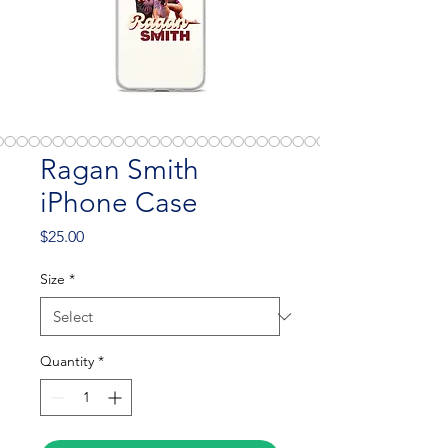
Ragan Smith
iPhone Case
Price
$25.00
Size
*
Quantity
*