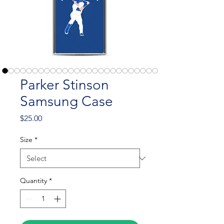
Parker Stinson
Samsung Case
Price
$25.00
Size
*
Quantity
*