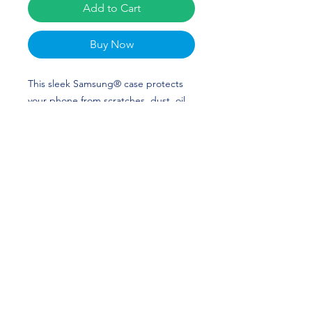
Add to Cart
Buy Now
This sleek Samsung® case protects 
your phone from scratches, dust, oil, 
and dirt. It has a solid back and 
flexible sides that make it easy to take 
on and off, with precisely aligned cuts 
and holes. Parker Stinson Merch is 
perfect for baseball and Indiana State 
Fans! Go Sycamores!
• Solid polycarbonate back
• 0.02″ (0.5 mm) raised bezel
• See-through sides
• Wireless charging compatible
• Easy to take on and off