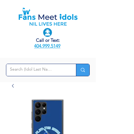
Call or Text:
404.999.5149