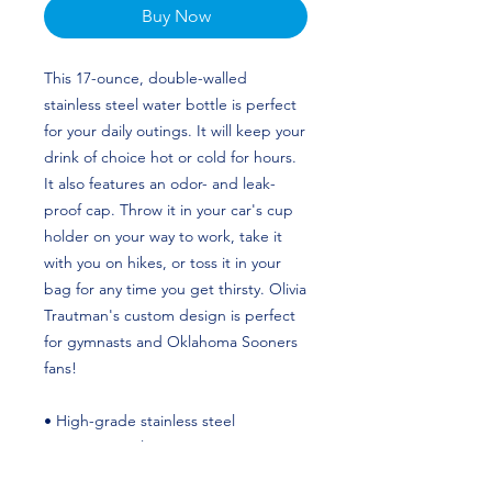
Buy Now
This 17-ounce, double-walled 
stainless steel water bottle is perfect 
for your daily outings. It will keep your 
drink of choice hot or cold for hours. 
It also features an odor- and leak-
proof cap. Throw it in your car's cup 
holder on your way to work, take it 
with you on hikes, or toss it in your 
bag for any time you get thirsty. Olivia 
Trautman's custom design is perfect 
for gymnasts and Oklahoma Sooners 
fans!
• High-grade stainless steel
• 17 oz (500 ml)
• Dimensions: 10.5″ × 2.85″ (27 × 7 