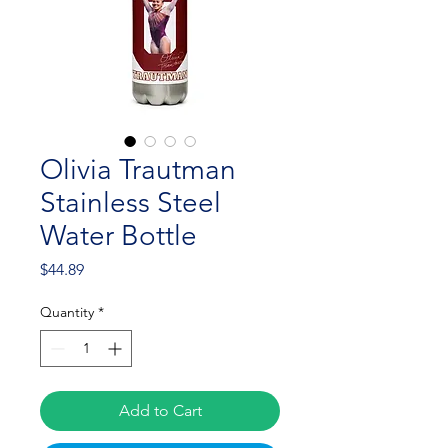
Olivia Trautman
Stainless Steel
Water Bottle
Price
$44.89
Quantity
*
Add to Cart