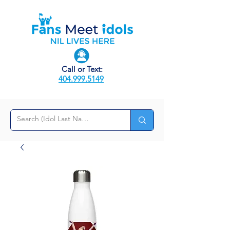
Call or Text:
404.999.5149