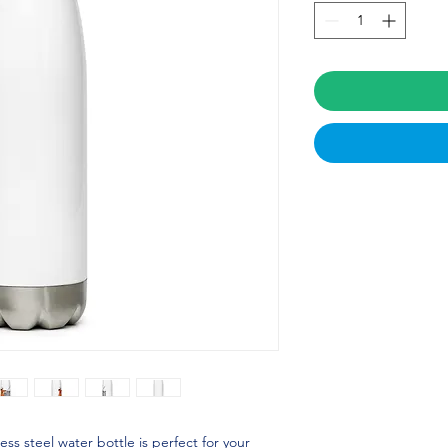
ss steel water bottle is perfect for your 