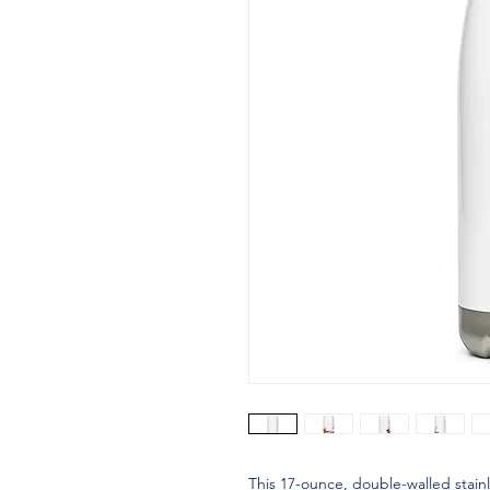
This 17-ounce, double-walled stainle