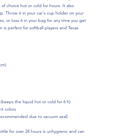
 of choice hot or cold for hours. It also 
p. Throw it in your car's cup holder on your 
s, or toss it in your bag for any time you get 
is perfect for softball players and Texas 
 cm)
 (keeps the liquid hot or cold for 6 h)
t colors
 recommended due to vacuum seal)
ttle for over 24 hours is unhygienic and can 