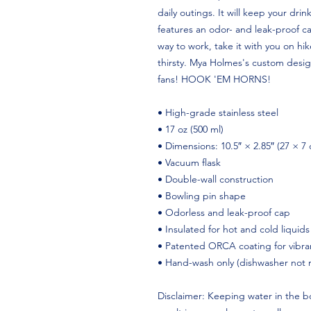
daily outings. It will keep your drink
features an odor- and leak-proof ca
way to work, take it with you on hike
thirsty. Mya Holmes's custom design 
fans! HOOK 'EM HORNS!
• High-grade stainless steel
• 17 oz (500 ml)
• Dimensions: 10.5″ × 2.85″ (27 × 7
• Vacuum flask
• Double-wall construction
• Bowling pin shape
• Odorless and leak-proof cap
• Insulated for hot and cold liquids
• Patented ORCA coating for vibran
• Hand-wash only (dishwasher not
Disclaimer: Keeping water in the bo