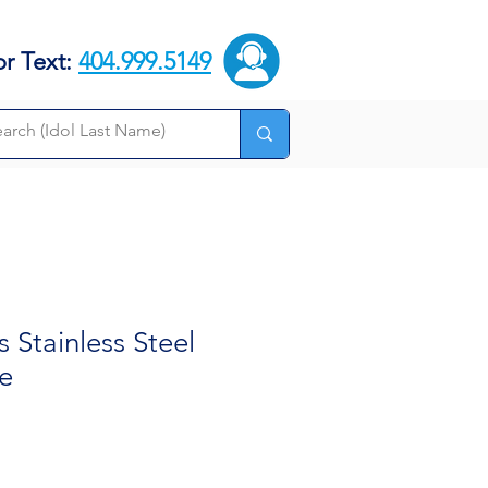
or Text:
404.999.5149
Stainless Steel
e