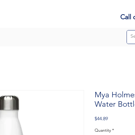
Call 
Mya Holmes 
Water Bottl
Price
$44.89
Quantity
*