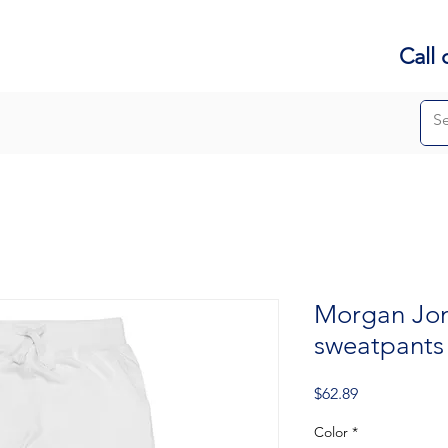
Call 
Morgan Jon
sweatpants
Price
$62.89
Color
*