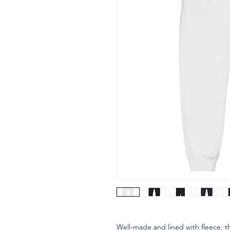
Well-made and lined with fleece, 