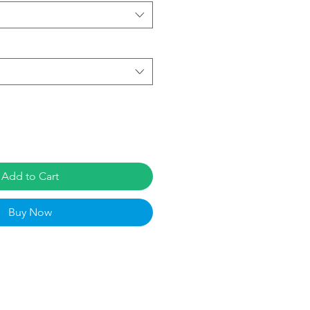
Add to Cart
Buy Now