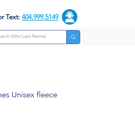
or Text:
404.999.5149
es Unisex fleece