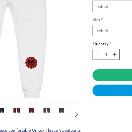
Select
Size
*
Select
Quantity
*
these comfortable Unisex Fleece Sweatpants 