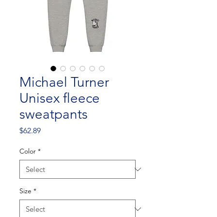
Michael Turner
Unisex fleece
sweatpants
Price
$62.89
Color
*
Size
*