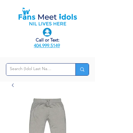
Call or Text:
404.999.5149