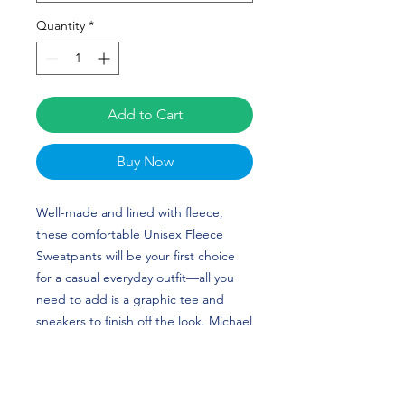
Quantity
*
Add to Cart
Buy Now
Well-made and lined with fleece, 
these comfortable Unisex Fleece 
Sweatpants will be your first choice 
for a casual everyday outfit—all you 
need to add is a graphic tee and 
sneakers to finish off the look. Michael 
Turner's custom design is perfect for 
baseball players and White Sox fans! 
TURNER TIME!