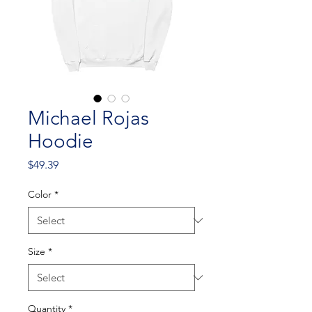
Michael Rojas
Hoodie
Price
$49.39
Color
*
Size
*
Quantity
*