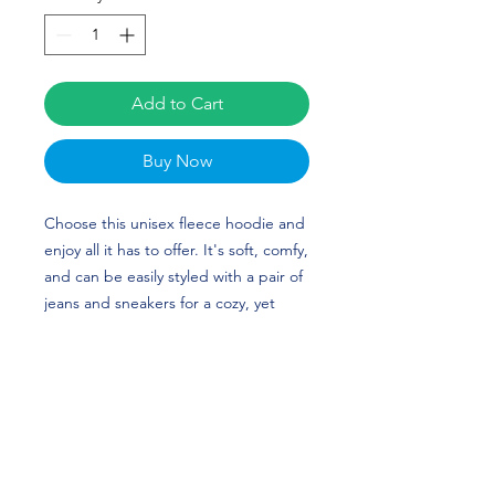
Add to Cart
Buy Now
Choose this unisex fleece hoodie and
enjoy all it has to offer. It's soft, comfy,
and can be easily styled with a pair of
jeans and sneakers for a cozy, yet
stylish look. Michael Rojas's custom
design is perfect for soccer players or
Washington fans!
• 50% cotton, 50% polyester (up to 5%
recycled polyester, made from plastic
bottles)