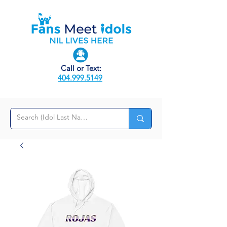
Call or Text:
404.999.5149