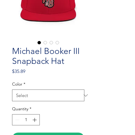
Michael Booker III
Snapback Hat
Price
$35.89
Color
*
Quantity
*