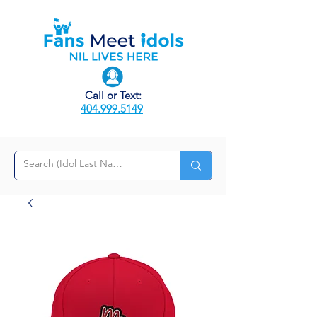
Call or Text:
404.999.5149