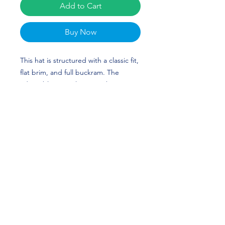
Add to Cart
Buy Now
This hat is structured with a classic fit,
flat brim, and full buckram. The
adjustable snap closure makes it a
comfortable, one-size-fits-most hat.
Michael Booker III's custom design is
perfect for football players and
Nebraska Huskers fans!
• 80% acrylic, 20% wool
• Structured, 6-panel, high-profile
• 6 embroidered eyelets
• Plastic snap closure
• Green undervisor
• Head circumference: 21⅝″–23⅝″