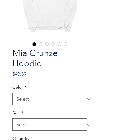
Mia Grunze
Hoodie
Price
$49.39
Color
*
Size
*
Quantity
*