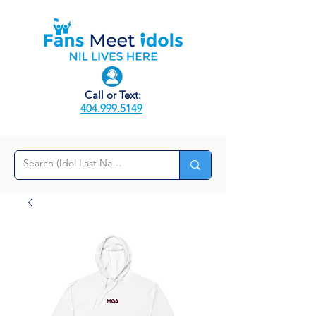
Call or Text:
404.999.5149