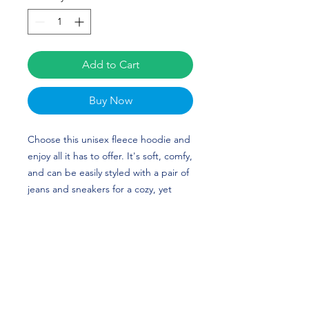
Add to Cart
Buy Now
Choose this unisex fleece hoodie and
enjoy all it has to offer. It's soft, comfy,
and can be easily styled with a pair of
jeans and sneakers for a cozy, yet
stylish look. Mia Grunze's custom
design is perfect for volleyball players
and Ohio State fans! Go Buckeyes!
• 50% cotton, 50% polyester (up to 5%
recycled polyester, made from plastic
bottles)