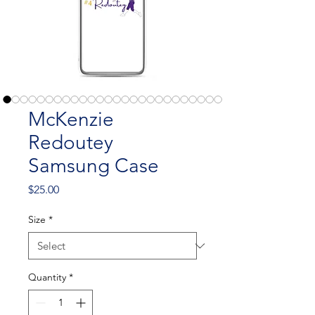
McKenzie
Redoutey
Samsung Case
Price
$25.00
Size
*
Quantity
*