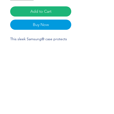
Add to Cart
Buy Now
This sleek Samsung® case protects 
your phone from scratches, dust, oil, 
and dirt. It has a solid back and 
flexible sides that make it easy to take 
on and off, with precisely aligned cuts 
and holes. McKenzie Redoutey Merch 
is perfect for softball and LSU Fans! 
Geaux Tigers!
• Solid polycarbonate back
• 0.02″ (0.5 mm) raised bezel
• See-through sides
• Wireless charging compatible