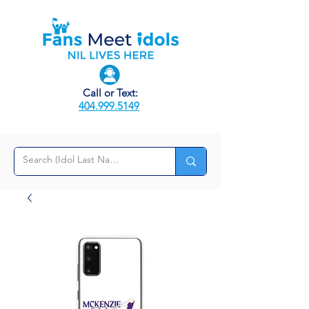
Call or Text:
404.999.5149