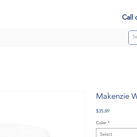
Call 
Makenzie W
Price
$35.89
Color
*
Select