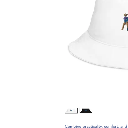
Combine practicality, comfort, and