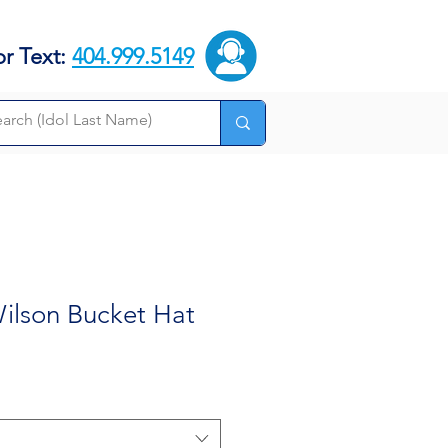
or Text:
404.999.5149
ilson Bucket Hat