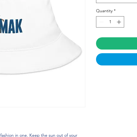
Quantity
*
 fashion in one. Keep the sun out of your