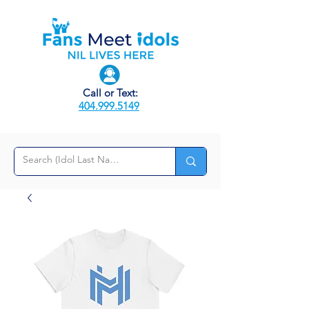
Call or Text:
404.999.5149