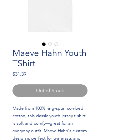
Maeve Hahn Youth
TShirt
Price
$31.39
Out of Stock
Made from 100% ring-spun combed 
cotton, this classic youth jersey t-shirt 
is soft and comfy—great for an 
everyday outfit. Maeve Hahn's custom 
design is perfect for gymnasts and 