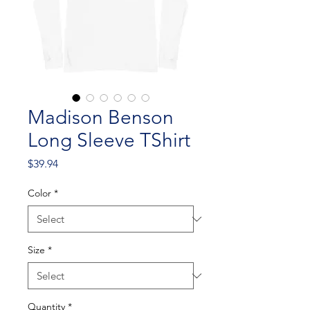
Madison Benson
Long Sleeve TShirt
Price
$39.94
Color
*
Size
*
Quantity
*