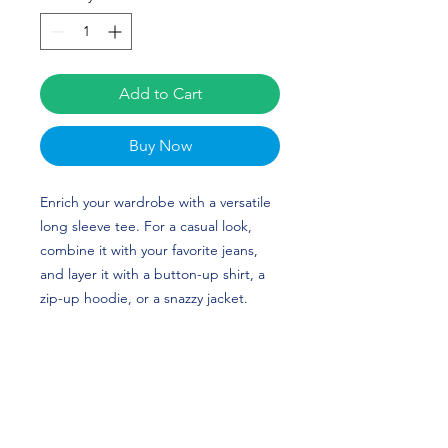
Add to Cart
Buy Now
Enrich your wardrobe with a versatile 
long sleeve tee. For a casual look, 
combine it with your favorite jeans, 
and layer it with a button-up shirt, a 
zip-up hoodie, or a snazzy jacket. 
Dress it up with formal trousers or 
chinos to achieve a more professional 
look. Madison Benson's custom 
design is perfect for gymnasts and 
NC State fans!