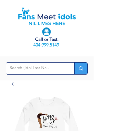
Call or Text:
404.999.5149