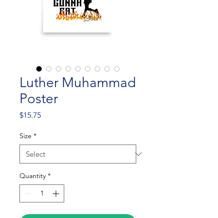
Luther Muhammad
Poster
Price
$15.75
Size
*
Quantity
*