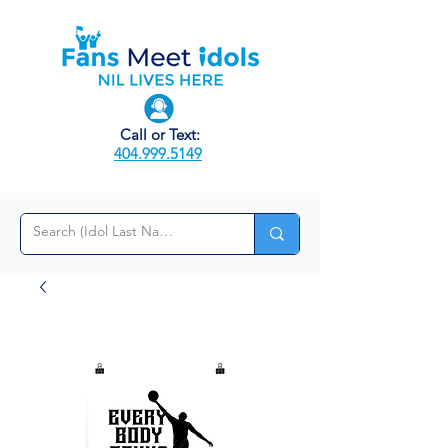
Call or Text:
404.999.5149