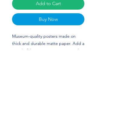
Add to Cart
Buy Now
Museum-quality posters made on 
thick and durable matte paper. Add a 
wonderful accent to your room and 
office with these posters that are sure 
to brighten any environment. Luther 
Muhammad's custom design is 
perfect for basketball players and 
Arizona State Sun Devils fans! FORKS 
UP!
• Paper thickness: 10.3 mil
• Paper weight: 5.57 oz/y² (189 g/m²)
• Giclée printing quality
• Opacity: 94%