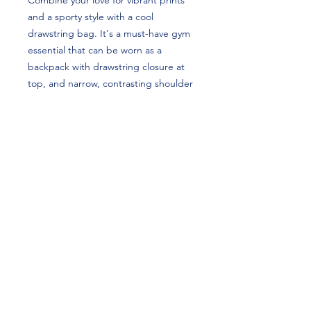
Combine your love for vibrant prints 
and a sporty style with a cool 
drawstring bag. It's a must-have gym 
essential that can be worn as a 
backpack with drawstring closure at 
top, and narrow, contrasting shoulder 
straps. Luke Griffin's custom design is 
perfect for football players and 
Mizzou (Missouri) Tigers fans!
• 100% spun polyester
• One size: 15″ × 17″ (38.1 cm × 43.2 
cm)
• Fabric weight in the US (may vary by 
5%): 7.22 oz/yd² (245 g/m²)
• Maximum weight limit: 33 lbs (15 kg)
• Twin cotton handles
• Drawstring closure