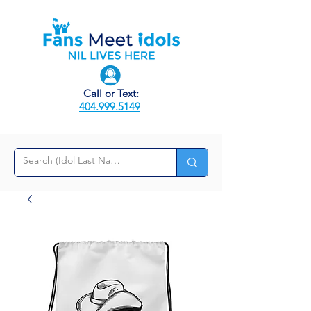
Call or Text:
404.999.5149