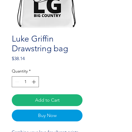
Luke Griffin
Drawstring bag
Price
$38.14
Quantity
*
Add to Cart
Buy Now