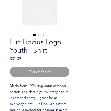
Luc Lipcius Logo
Youth TShirt
Price
$31.39
Out of Stock
Made from 100% ring-spun combed 
cotton, this classic youth jersey t-shirt 
is soft and comfy—great for an 
everyday outfit. Luc Lipcius's custom 
design is perfect for baseball players 