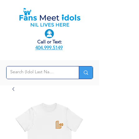
Call or Text:
404.999.5149