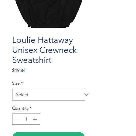
Loulie Hattaway
Unisex Crewneck
Sweatshirt
Price
$49.84
Size
*
Quantity
*