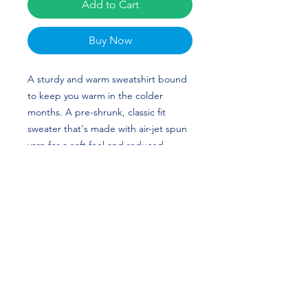
Add to Cart
Buy Now
A sturdy and warm sweatshirt bound 
to keep you warm in the colder 
months. A pre-shrunk, classic fit 
sweater that's made with air-jet spun 
yarn for a soft feel and reduced 
pilling. Loulie Hattaway's custom 
design is perfect for gymnasts and 
Georgia fans! GO DAWGS!
• 50% cotton, 50% polyester
• Pre-shrunk
• Classic fit
• 1x1 athletic rib knit collar with 
spandex