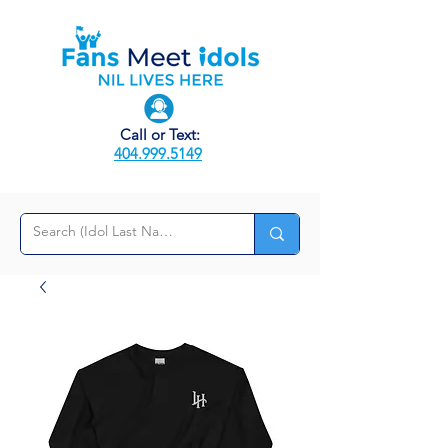
Call or Text:
404.999.5149