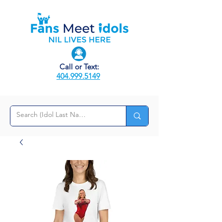
Call or Text:
404.999.5149