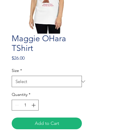
Maggie OHara
TShirt
Price
$26.00
Size
*
Quantity
*
Add to Cart