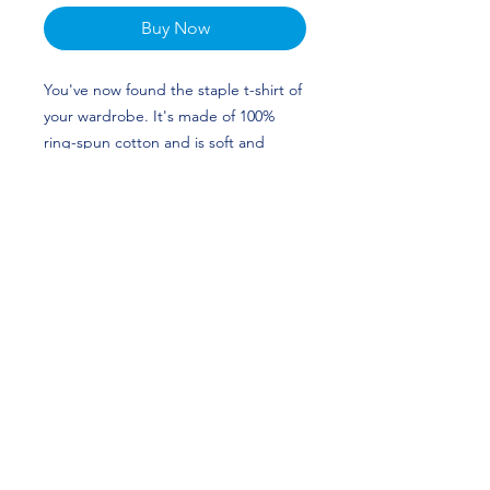
Buy Now
You've now found the staple t-shirt of
your wardrobe. It's made of 100%
ring-spun cotton and is soft and
comfy. The double stitching on the
neckline and sleeves add more
durability to what is sure to be a
favorite! Maggie O'Hara's custom
design is perfect for gymnasts and
Arkansas Razorbacks fans!
• 100% ring-spun cotton
• Pre-shrunk
• Shoulder-to-shoulder taping
• Quarter-turned to avoid crease
down the center