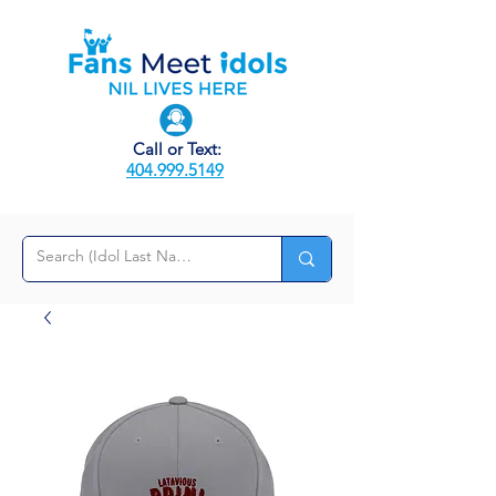
Call or Text:
404.999.5149