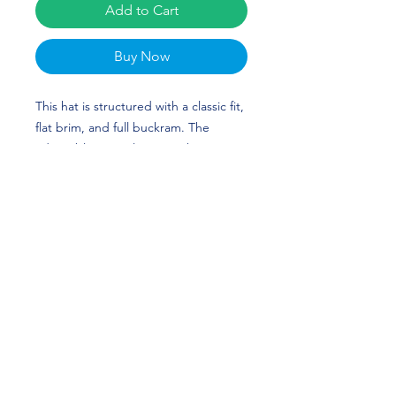
Add to Cart
Buy Now
This hat is structured with a classic fit,
flat brim, and full buckram. The
adjustable snap closure makes it a
comfortable, one-size-fits-most hat.
Latavious "The Vulture" Brini's custom
design is perfect for football players
and Arkansas Razorbacks fans! WPS!
• 80% acrylic, 20% wool
• Structured, 6-panel, high-profile
• 6 embroidered eyelets
• Plastic snap closure
• Green undervisor
• Head circumference: 21⅝″–23⅝″