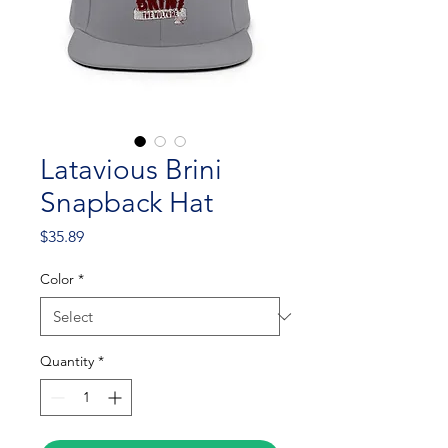
Latavious Brini
Snapback Hat
Price
$35.89
Color
*
Quantity
*