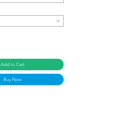
Add to Cart
Buy Now