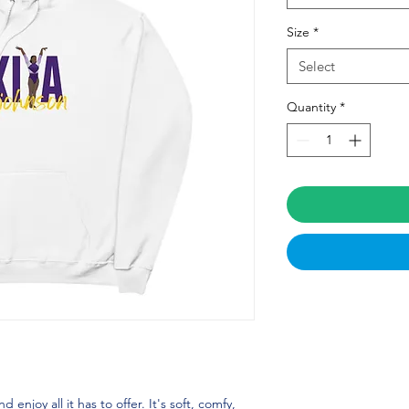
Size
*
Select
Quantity
*
enjoy all it has to offer. It's soft, comfy,