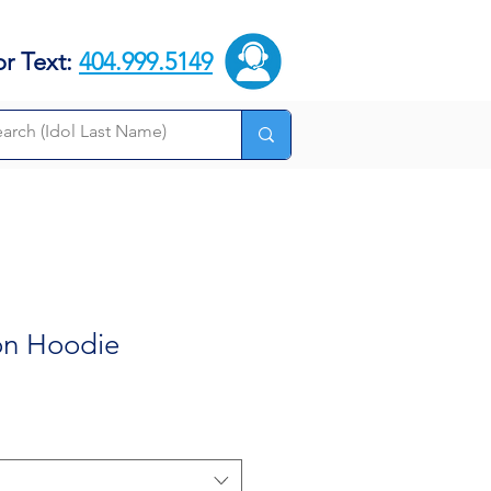
or Text:
404.999.5149
on Hoodie