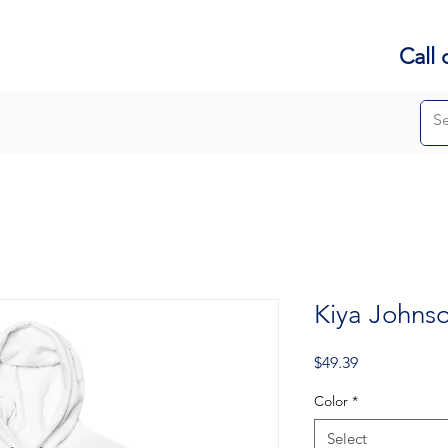
Call 
Kiya Johns
Price
$49.39
Color
*
Select