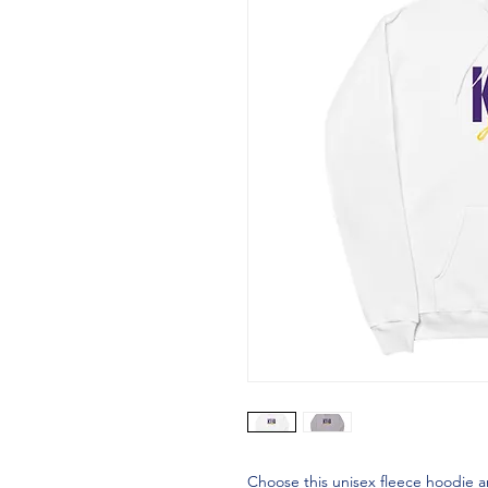
Choose this unisex fleece hoodie and 