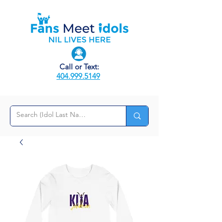
Call or Text:
404.999.5149