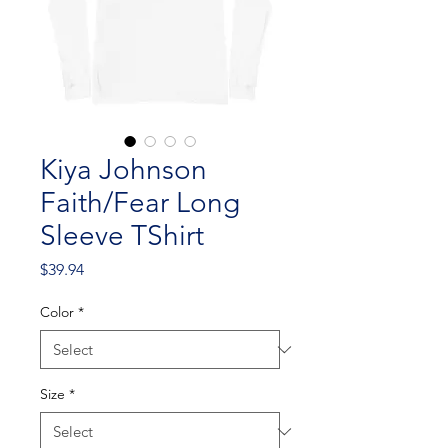
Kiya Johnson
Faith/Fear Long
Sleeve TShirt
Price
$39.94
Color
*
Size
*