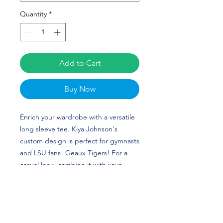
Quantity
*
Add to Cart
Buy Now
Enrich your wardrobe with a versatile
long sleeve tee. Kiya Johnson's
custom design is perfect for gymnasts
and LSU fans! Geaux Tigers! For a
casual look, combine it with your
favorite jeans, and layer it with a
button-up shirt, a zip-up hoodie, or a
snazzy jacket. Dress it up with formal
trousers or chinos to achieve a more