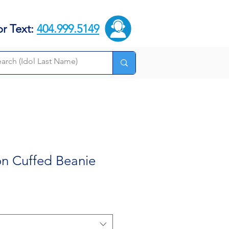
or Text:
404.999.5149
on Cuffed Beanie