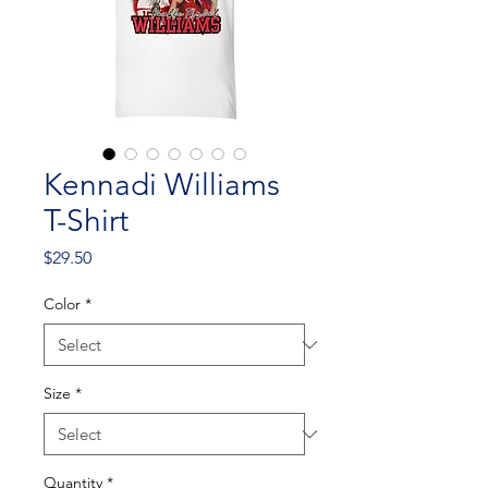
Kennadi Williams
T-Shirt
Price
$29.50
Color
*
Size
*
Quantity
*