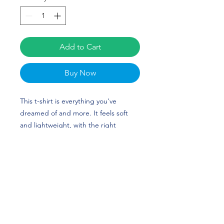
Add to Cart
Buy Now
This t-shirt is everything you've 
dreamed of and more. It feels soft 
and lightweight, with the right 
amount of stretch. It's comfortable 
and flattering for all. 
• 100% combed and ring-spun cotton 
(Heather colors contain polyester)
• Fabric weight: 4.2 oz./yd.² (142 
g/m²)
• Pre-shrunk fabric