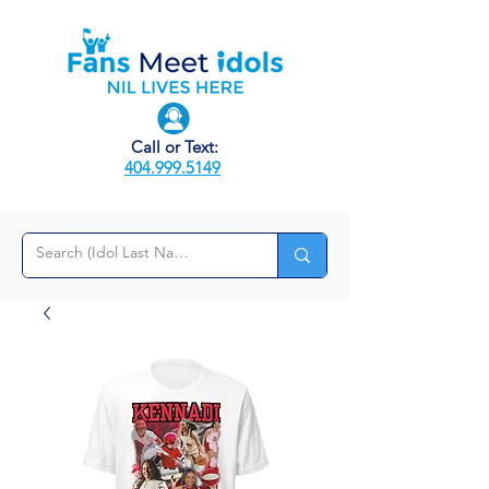
Call or Text:
404.999.5149