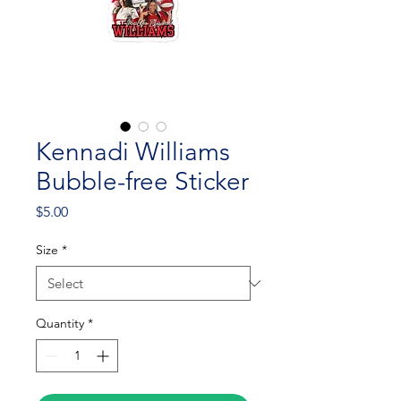
Kennadi Williams
Bubble-free Sticker
Price
$5.00
Size
*
Quantity
*