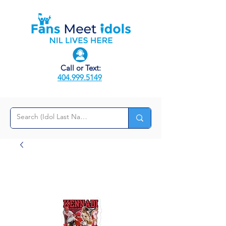
Call or Text:
404.999.5149