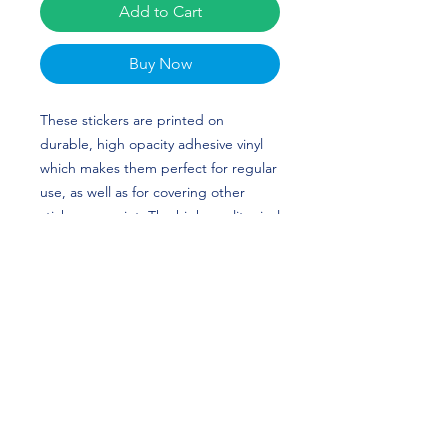
Add to Cart
Buy Now
These stickers are printed on 
durable, high opacity adhesive vinyl 
which makes them perfect for regular 
use, as well as for covering other 
stickers or paint. The high-quality vinyl 
ensures there are no bubbles when 
applying the stickers.
•  High opacity film that’s impossible 
to see through
•  Fast and easy bubble-free 
application
•  Durable vinyl
•  95µ density