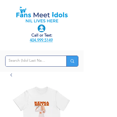
Call or Text:
404.999.5149