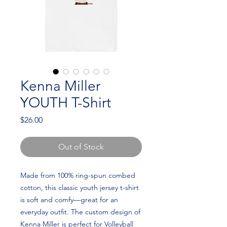
Kenna Miller
YOUTH T-Shirt
Price
$26.00
Out of Stock
Made from 100% ring-spun combed 
cotton, this classic youth jersey t-shirt 
is soft and comfy—great for an 
everyday outfit. The custom design of 
Kenna Miller is perfect for Volleyball 