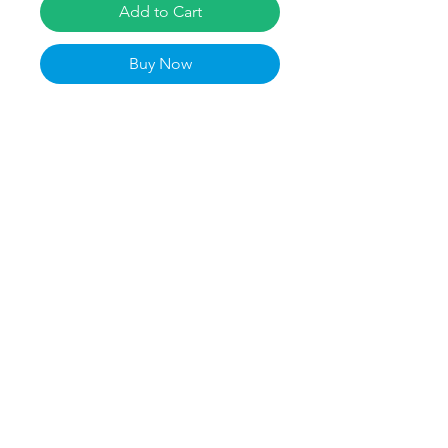
Add to Cart
Buy Now
Museum-quality posters made on 
thick matte paper. Add a wonderful 
accent to your room and office with 
these posters that are sure to 
brighten any environment. Kaylen 
Madrey Merch is perfect for softball 
and Liberty Fans! Go Flames!
• Paper thickness: 10.3 mil
• Paper weight: 189 g/m²
• Opacity: 94%
• ISO brightness: 104%