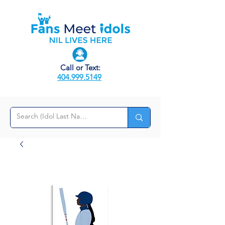
Call or Text:
404.999.5149