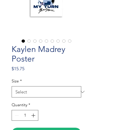
Kaylen Madrey
Poster
Price
$15.75
Size
*
Quantity
*