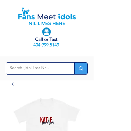
Call or Text:
404.999.5149