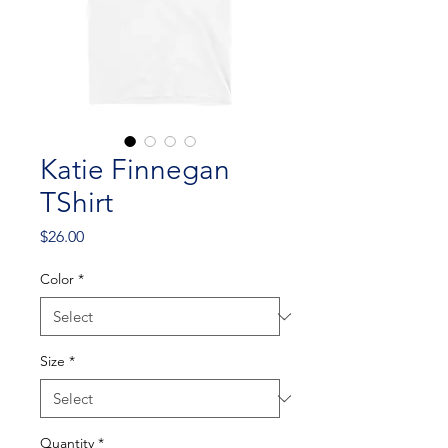
Katie Finnegan
TShirt
Price
$26.00
Color
*
Size
*
Quantity
*