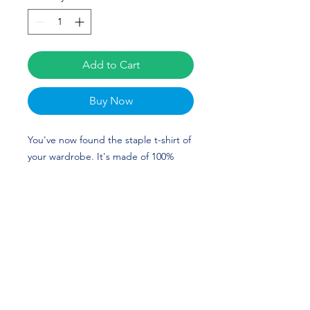
Add to Cart
Buy Now
You've now found the staple t-shirt of 
your wardrobe. It's made of 100% 
ring-spun cotton and is soft and 
comfy. The double stitching on the 
neckline and sleeves add more 
durability to what is sure to be a 
favorite. Katie Finnegan's custom 
design is perfect for gymnasts and 
Georgia Bulldog fans! GO DAWGS!
• 100% ring-spun cotton