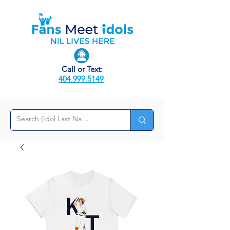
Call or Text:
404.999.5149