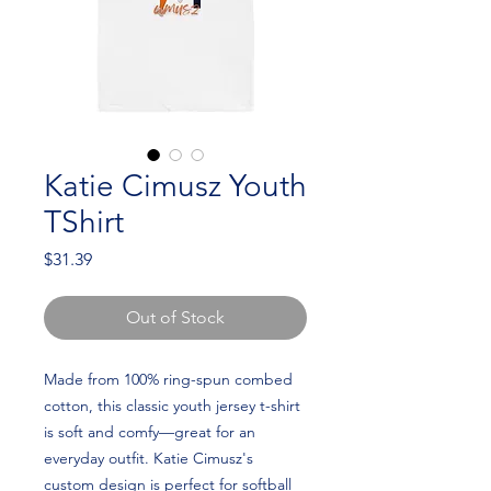
Katie Cimusz Youth
TShirt
Price
$31.39
Out of Stock
Made from 100% ring-spun combed 
cotton, this classic youth jersey t-shirt 
is soft and comfy—great for an 
everyday outfit. Katie Cimusz's 
custom design is perfect for softball 