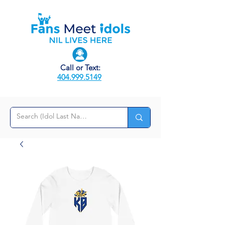
Call or Text:
404.999.5149