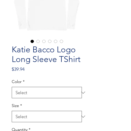
Katie Bacco Logo
Long Sleeve TShirt
Price
$39.94
Color
*
Size
*
Quantity
*