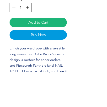
Add to Cart
Buy Now
Enrich your wardrobe with a versatile 
long sleeve tee. Katie Bacco's custom 
design is perfect for cheerleaders 
and Pittsburgh Panthers fans! HAIL 
TO PITT! For a casual look, combine it 
with your favorite jeans, and layer it 
with a button-up shirt, a zip-up 
hoodie, or a snazzy jacket. Dress it up 
with formal trousers or chinos to 
achieve a more professional look.