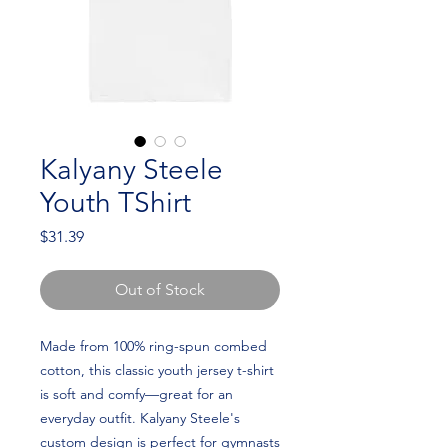
Kalyany Steele
Youth TShirt
Price
$31.39
Out of Stock
Made from 100% ring-spun combed 
cotton, this classic youth jersey t-shirt 
is soft and comfy—great for an 
everyday outfit. Kalyany Steele's 
custom design is perfect for gymnasts 