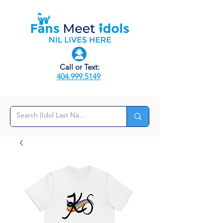
Call or Text:
404.999.5149